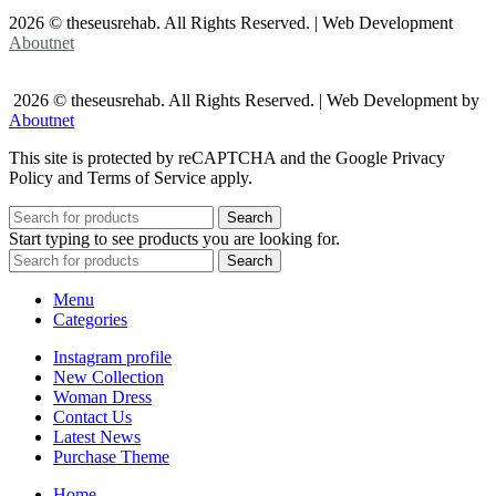
2026 © theseusrehab. All Rights Reserved. | Web Development
Aboutnet
2026 © theseusrehab. All Rights Reserved. | Web Development by
Aboutnet
This site is protected by reCAPTCHA and the Google Privacy
Policy and Terms of Service apply.
Search
Start typing to see products you are looking for.
Search
Menu
Categories
Instagram profile
New Collection
Woman Dress
Contact Us
Latest News
Purchase Theme
Home