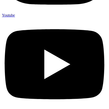
Youtube