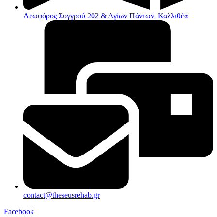
Λεωφόρος Συγγρού 202 & Αγίων Πάντων, Καλλιθέα
contact@theseusrehab.gr
Facebook