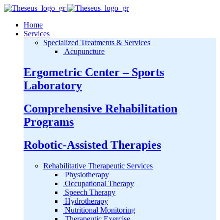
Home
Services
Specialized Treatments & Services
Acupuncture
Ergometric Center – Sports
Laboratory
Comprehensive Rehabilitation
Programs
Robotic-Assisted Therapies
Rehabilitative Therapeutic Services
Physiotherapy
Occupational Therapy
Speech Therapy
Hydrotherapy
Nutritional Monitoring
Therapeutic Exercise