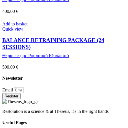
400,00
€
Add to basket
Quick view
BALANCE RETRAINING PACKAGE (24
SESSIONS)
Θεραπείες με Ρομποτικό Εξοπλισμό
500,00
€
Newsletter
Email
Register
Restoration is a science & at Theseus, it's in the right hands
Useful Pages