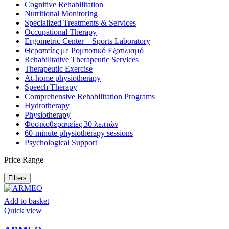
Cognitive Rehabilitation
Nutritional Monitoring
Specialized Treatments & Services
Occupational Therapy
Ergometric Center – Sports Laboratory
Θεραπείες με Ρομποτικό Εξοπλισμό
Rehabilitative Therapeutic Services
Therapeutic Exercise
At-home physiotherapy
Speech Therapy
Comprehensive Rehabilitation Programs
Hydrotherapy
Physiotherapy
Φυσικοθεραπείες 30 λεπτών
60-minute physiotherapy sessions
Psychological Support
Price Range
Filters
Add to basket
Quick view