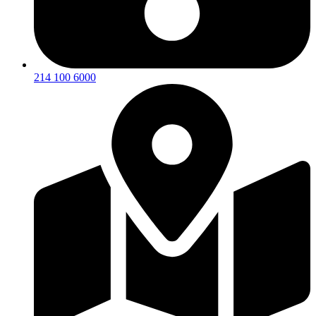
214 100 6000