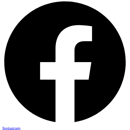
Instagram