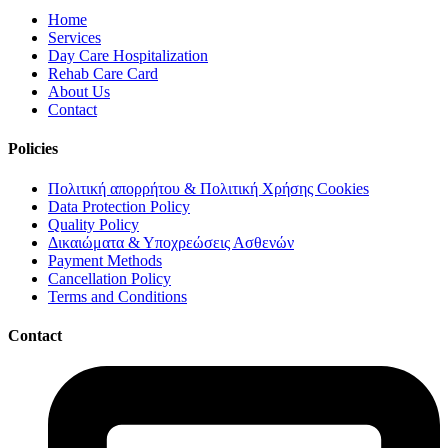
Home
Services
Day Care Hospitalization
Rehab Care Card
About Us
Contact
Policies
Πολιτική απορρήτου & Πολιτική Χρήσης Cookies
Data Protection Policy
Quality Policy
Δικαιώματα & Υποχρεώσεις Ασθενών
Payment Methods
Cancellation Policy
Terms and Conditions
Contact