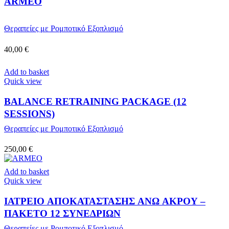
ARMEO
Θεραπείες με Ρομποτικό Εξοπλισμό
40,00
€
Add to basket
Quick view
BALANCE RETRAINING PACKAGE (12
SESSIONS)
Θεραπείες με Ρομποτικό Εξοπλισμό
250,00
€
Add to basket
Quick view
ΙΑΤΡΕΙΟ ΑΠΟΚΑΤΑΣΤΑΣΗΣ ΑΝΩ ΑΚΡΟΥ –
ΠΑΚΕΤΟ 12 ΣΥΝΕΔΡΙΩΝ
Θεραπείες με Ρομποτικό Εξοπλισμό