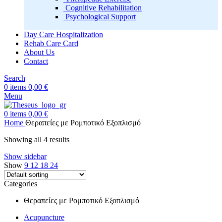
Cognitive Rehabilitation
Psychological Support
Day Care Hospitalization
Rehab Care Card
About Us
Contact
Search
0
items
0,00
€
Menu
0
items
0,00
€
Home
Θεραπείες με Ρομποτικό Εξοπλισμό
Showing all 4 results
Show sidebar
Show
9
12
18
24
Categories
Θεραπείες με Ρομποτικό Εξοπλισμό
Acupuncture